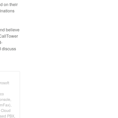
 on their 
nations 
nd believe 
CallTower 
d-
 discuss 
rosoft
sco
onsole,
omFax),
 Cloud
ased PBX,