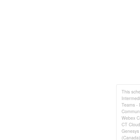
This sche
Intermedi
Teams - D
Communic
Webex Ca
CT Cloud
Genesys 
(Canada)