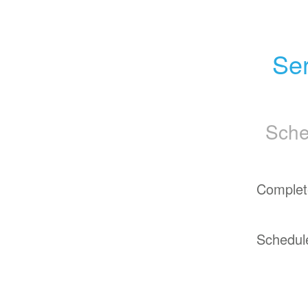
Ser
Sche
Complet
Schedul