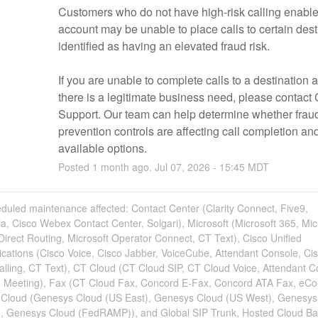
Customers who do not have high-risk calling enabled
account may be unable to place calls to certain desti
identified as having an elevated fraud risk.
If you are unable to complete calls to a destination a
there is a legitimate business need, please contact 
Support. Our team can help determine whether frau
prevention controls are affecting call completion and
available options.
Posted
1
month ago.
Jul
07
,
2026
-
15:45
MDT
duled maintenance affected: Contact Center (Clarity Connect, Five9,
a, Cisco Webex Contact Center, Solgari), Microsoft (Microsoft 365, Mic
irect Routing, Microsoft Operator Connect, CT Text), Cisco Unified
ations (Cisco Voice, Cisco Jabber, VoiceCube, Attendant Console, Ci
lling, CT Text), CT Cloud (CT Cloud SIP, CT Cloud Voice, Attendant C
 Meeting), Fax (CT Cloud Fax, Concord E-Fax, Concord ATA Fax, eC
Cloud (Genesys Cloud (US East), Genesys Cloud (US West), Genesys
, Genesys Cloud (FedRAMP)), and Global SIP Trunk, Hosted Cloud B