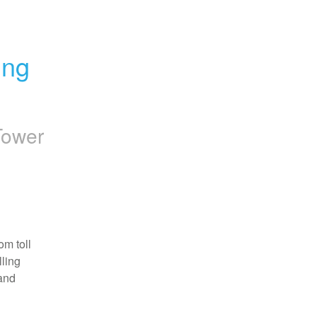
ng 
Tower
m toll 
ling 
and 