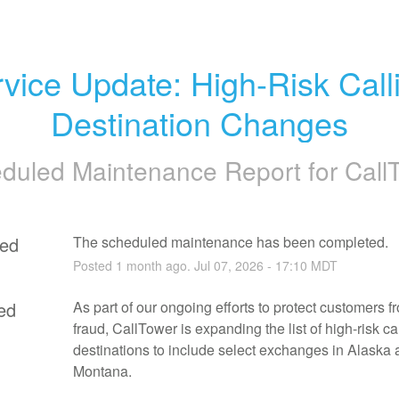
vice Update: High-Risk Calli
Destination Changes
duled Maintenance Report for
Call
ed
The scheduled maintenance has been completed.
Posted
1
month ago.
Jul
07
,
2026
-
17:10
MDT
ed
As part of our ongoing efforts to protect customers fro
fraud, CallTower is expanding the list of high-risk cal
destinations to include select exchanges in Alaska 
Montana.